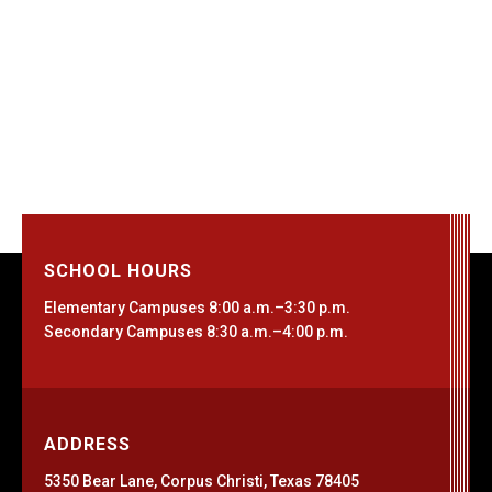
SCHOOL HOURS
Elementary Campuses 8:00 a.m.–3:30 p.m.
Secondary Campuses 8:30 a.m.–4:00 p.m.
ADDRESS
5350 Bear Lane, Corpus Christi, Texas 78405