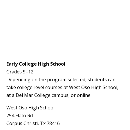
Early College High School
Grades 9–12
Depending on the program selected, students can
take college-level courses at West Oso High School,
at a
Del Mar College campus
, or online.
West Oso High School
754 Flato Rd.
Corpus Christi, Tx 78416