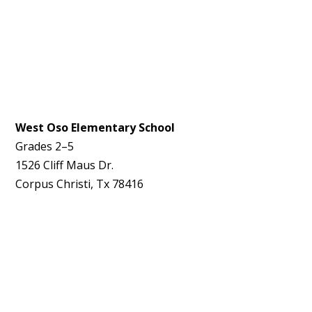
West Oso Elementary School
Grades 2–5
1526 Cliff Maus Dr.
Corpus Christi, Tx 78416