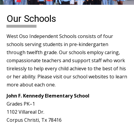
Our Schools
West Oso Independent Schools consists of four
schools serving students in pre-kindergarten
through twelfth grade. Our schools employ caring,
compassionate teachers and support staff who work
tirelessly to help every child achieve to the best of his
or her ability. Please visit our school websites to learn
more about each one.
John F. Kennedy Elementary School
Grades PK–1
1102 Villareal Dr.
Corpus Christi, Tx 78416