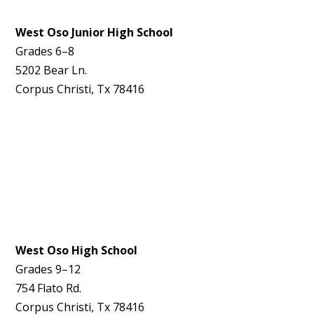
West Oso Junior High School
Grades 6–8
5202 Bear Ln.
Corpus Christi, Tx 78416
West Oso High School
Grades 9–12
754 Flato Rd.
Corpus Christi, Tx 78416