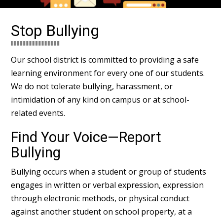
Stop Bullying
Our school district is committed to providing a safe
learning environment for every one of our students.
We do not tolerate bullying, harassment, or
intimidation of any kind on campus or at school-
related events.
Find Your Voice—Report
Bullying
Bullying occurs when a student or group of students
engages in written or verbal expression, expression
through electronic methods, or physical conduct
against another student on school property, at a