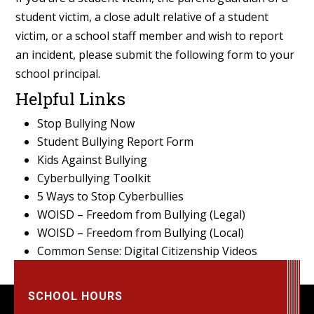
student victim, a close adult relative of a student
victim, or a school staff member and wish to report
an incident, please submit the following form to your
school principal.
Helpful Links
Stop Bullying Now
Student Bullying Report Form
Kids Against Bullying
Cyberbullying Toolkit
5 Ways to Stop Cyberbullies
WOISD – Freedom from Bullying (Legal)
WOISD – Freedom from Bullying (Local)
Common Sense: Digital Citizenship Videos
SCHOOL HOURS