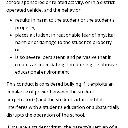
school sponsored or related activity, or in a district
operated vehicle, and the behavior:
results in harm to the student or the student’s
property;
places a student in reasonable fear of physical
harm or of damage to the student’s property;
or
is so severe, persistent, and pervasive that it
creates an intimidating, threatening, or abusive
educational environment.
This conduct is considered bullying if it exploits an
imbalance of power between the student
perpetrator(s) and the student victim and if it
interferes with a student’s education or substantially
disrupts the operation of the school.
If you are a student victim, the parent/guardian of a