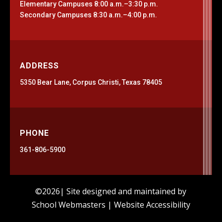
Elementary Campuses 8:00 a.m.–3:30 p.m.
Secondary Campuses 8:30 a.m.–4:00 p.m.
ADDRESS
5350 Bear Lane, Corpus Christi, Texas 78405
PHONE
361-806-5900
©2026| Site designed and maintained by
School Webmasters
|
Website Accessibility