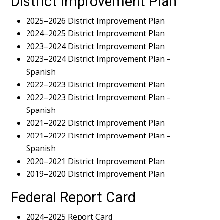
District Improvement Plan
2025–2026 District Improvement Plan
2024–2025 District Improvement Plan
2023–2024 District Improvement Plan
2023–2024 District Improvement Plan –
Spanish
2022–2023 District Improvement Plan
2022–2023 District Improvement Plan –
Spanish
2021–2022 District Improvement Plan
2021–2022 District Improvement Plan –
Spanish
2020–2021 District Improvement Plan
2019–2020 District Improvement Plan
Federal Report Card
2024–2025 Report Card