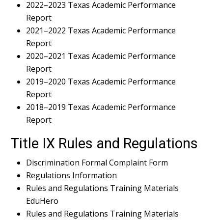
2022–2023 Texas Academic Performance
Report
2021–2022 Texas Academic Performance
Report
2020–2021 Texas Academic Performance
Report
2019–2020 Texas Academic Performance
Report
2018–2019 Texas Academic Performance
Report
Title IX Rules and Regulations
Discrimination Formal Complaint Form
Regulations Information
Rules and Regulations Training Materials
EduHero
Rules and Regulations Training Materials