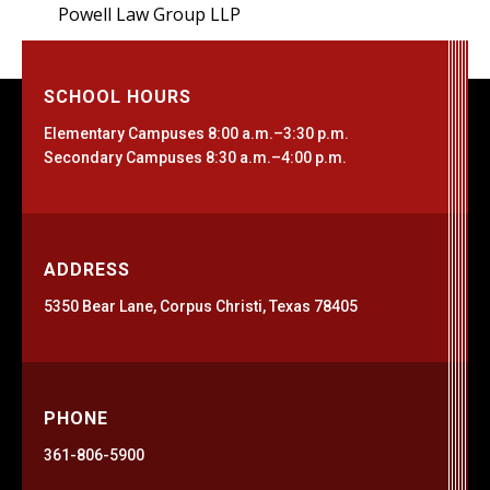
Powell Law Group LLP
SCHOOL HOURS
Elementary Campuses 8:00 a.m.–3:30 p.m.
Secondary Campuses 8:30 a.m.–4:00 p.m.
ADDRESS
5350 Bear Lane, Corpus Christi, Texas 78405
PHONE
361-806-5900