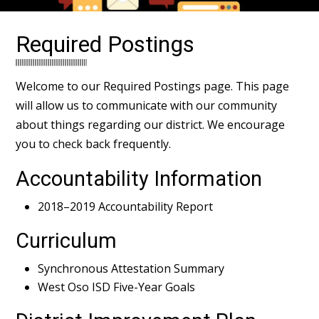
Required Postings
Welcome to our Required Postings page. This page
will allow us to communicate with our community
about things regarding our district. We encourage
you to check back frequently.
Accountability Information
2018–2019 Accountability Report
Curriculum
Synchronous Attestation Summary
West Oso ISD Five-Year Goals