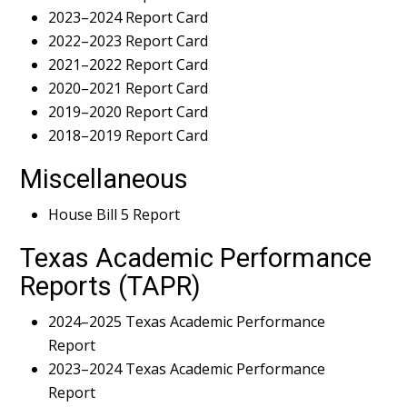
2023–2024 Report Card
2022–2023 Report Card
2021–2022 Report Card
2020–2021 Report Card
2019–2020 Report Card
2018–2019 Report Card
Miscellaneous
House Bill 5 Report
Texas Academic Performance
Reports (TAPR)
2024–2025 Texas Academic Performance
Report
2023–2024 Texas Academic Performance
Report