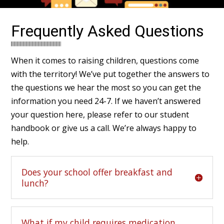
Frequently Asked Questions
When it comes to raising children, questions come
with the territory! We’ve put together the answers to
the questions we hear the most so you can get the
information you need 24-7. If we haven’t answered
your question here, please refer to our
student
handbook
or
give us a call
. We’re always happy to
help.
Does your school offer breakfast and
lunch?
What if my child requires medication