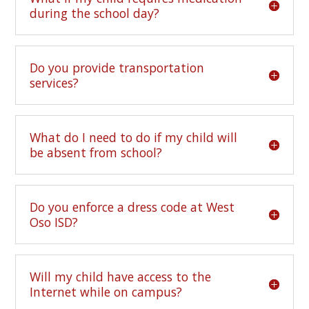
during the school day?
Do you provide transportation
services?
What do I need to do if my child will
be absent from school?
Do you enforce a dress code at West
Oso ISD?
Will my child have access to the
Internet while on campus?