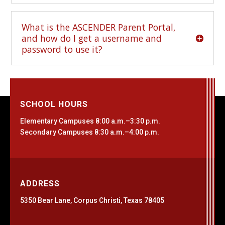
What is the ASCENDER Parent Portal,
and how do I get a username and
password to use it?
SCHOOL HOURS
Elementary Campuses 8:00 a.m.–3:30 p.m.
Secondary Campuses 8:30 a.m.–4:00 p.m.
ADDRESS
5350 Bear Lane, Corpus Christi, Texas 78405